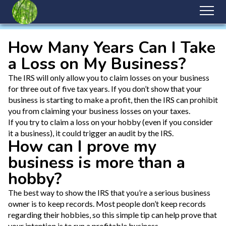
How Many Years Can I Take
a Loss on My Business?
The IRS will only allow you to claim losses on your business
for three out of five tax years. If you don’t show that your
business is starting to make a profit, then the IRS can prohibit
you from claiming your business losses on your taxes.
If you try to claim a loss on your hobby (even if you consider
it a business), it could trigger an audit by the IRS.
How can I prove my
business is more than a
hobby?
The best way to show the IRS that you’re a serious business
owner is to keep records. Most people don’t keep records
regarding their hobbies, so this simple tip can help prove that
your intention is to run a profitable business.