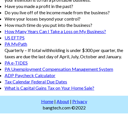
Have you made a profit in the past?
Do you live off of the income made from the business?
Were your losses beyond your control?
How much time do you put into the business?
How Many Years Can I Take a Loss on My Business?
US EFTPS
PA MyPath
Quarterly – If total withholding is under $300 per quarter, the
taxes are due the last day of April, July, October and January.
PA e-TIDES
PA Unemployment Compensation Management System
ADP Paycheck Calculator
Tax Calendar Federal Due Dates
What is Capital Gains Tax on Your Home Sale?
Home
|
About
|
Privacy
bangtech.com ©2022