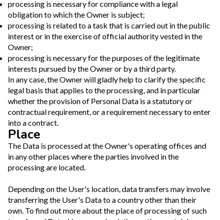
processing is necessary for compliance with a legal
obligation to which the Owner is subject;
processing is related to a task that is carried out in the public
interest or in the exercise of official authority vested in the
Owner;
processing is necessary for the purposes of the legitimate
interests pursued by the Owner or by a third party.
In any case, the Owner will gladly help to clarify the specific
legal basis that applies to the processing, and in particular
whether the provision of Personal Data is a statutory or
contractual requirement, or a requirement necessary to enter
into a contract.
Place
The Data is processed at the Owner's operating offices and
in any other places where the parties involved in the
processing are located.
Depending on the User's location, data transfers may involve
transferring the User's Data to a country other than their
own. To find out more about the place of processing of such