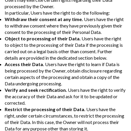
processed by the Owner.
In particular, Users have the right to do the following:
Withdraw their consent at any time.
Users have the right
to withdraw consent where they have previously given their
consent to the processing of their Personal Data.
Object to processing of their Data.
Users have the right
to object to the processing of their Data if the processing is
carried out on a legal basis other than consent. Further
details are provided in the dedicated section below.
Access their Data.
Users have the right to learn if Data is
being processed by the Owner, obtain disclosure regarding
certain aspects of the processing and obtain a copy of the
Data undergoing processing.
Verify and seek rectification.
Users have the right to verify
the accuracy of their Data and ask for it to be updated or
corrected.
Restrict the processing of their Data.
Users have the
right, under certain circumstances, to restrict the processing
of their Data. In this case, the Owner will not process their
Data for any purpose other than storing it.