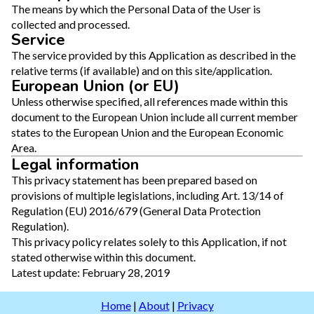
The means by which the Personal Data of the User is
collected and processed.
Service
The service provided by this Application as described in the
relative terms (if available) and on this site/application.
European Union (or EU)
Unless otherwise specified, all references made within this
document to the European Union include all current member
states to the European Union and the European Economic
Area.
Legal information
This privacy statement has been prepared based on
provisions of multiple legislations, including Art. 13/14 of
Regulation (EU) 2016/679 (General Data Protection
Regulation).
This privacy policy relates solely to this Application, if not
stated otherwise within this document.
Latest update: February 28, 2019
Home
|
About
|
Privacy