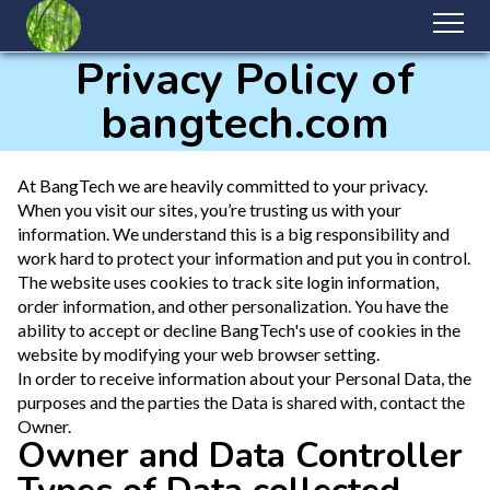
Privacy Policy of
bangtech.com
At BangTech we are heavily committed to your privacy.
When you visit our sites, you’re trusting us with your
information. We understand this is a big responsibility and
work hard to protect your information and put you in control.
The website uses cookies to track site login information,
order information, and other personalization. You have the
ability to accept or decline BangTech's use of cookies in the
website by modifying your web browser setting.
In order to receive information about your Personal Data, the
purposes and the parties the Data is shared with, contact the
Owner.
Owner and Data Controller