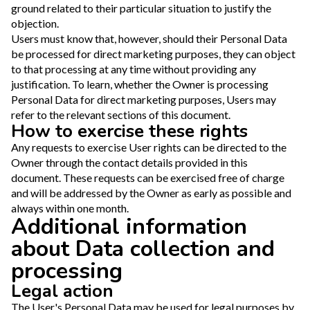
ground related to their particular situation to justify the
objection.
Users must know that, however, should their Personal Data
be processed for direct marketing purposes, they can object
to that processing at any time without providing any
justification. To learn, whether the Owner is processing
Personal Data for direct marketing purposes, Users may
refer to the relevant sections of this document.
How to exercise these rights
Any requests to exercise User rights can be directed to the
Owner through the contact details provided in this
document. These requests can be exercised free of charge
and will be addressed by the Owner as early as possible and
always within one month.
Additional information
about Data collection and
processing
Legal action
The User's Personal Data may be used for legal purposes by