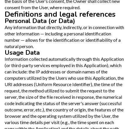
the basis of the User’s consent, the Owner shall collect new
consent from the User, where required.
Definitions and legal references
Personal Data (or Data)
Any information that directly, indirectly, or in connection with
other information — including a personal identification
number — allows for the identification or identifiability of a
natural person.
Usage Data
Information collected automatically through this Application
(or third-party services employed in this Application), which
can include: the IP addresses or domain names of the
computers utilized by the Users who use this Application, the
URI addresses (Uniform Resource Identifier), the time of the
request, the method utilized to submit the request to the
server, the size of the file received in response, the numerical
code indicating the status of the server's answer (successful
outcome, error, etc.), the country of origin, the features of the
browser and the operating system utilized by the User, the
various time details per visit (e.g., the time spent on each
page within the Application) and the details about the path