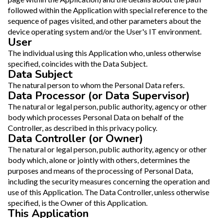
followed within the Application with special reference to the
sequence of pages visited, and other parameters about the
device operating system and/or the User's IT environment.
User
The individual using this Application who, unless otherwise
specified, coincides with the Data Subject.
Data Subject
The natural person to whom the Personal Data refers.
Data Processor (or Data Supervisor)
The natural or legal person, public authority, agency or other
body which processes Personal Data on behalf of the
Controller, as described in this privacy policy.
Data Controller (or Owner)
The natural or legal person, public authority, agency or other
body which, alone or jointly with others, determines the
purposes and means of the processing of Personal Data,
including the security measures concerning the operation and
use of this Application. The Data Controller, unless otherwise
specified, is the Owner of this Application.
This Application