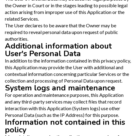
the Owner in Court or in the stages leading to possible legal
action arising from improper use of this Application or the
related Services.
The User declares to be aware that the Owner may be
required to reveal personal data upon request of public
authorities.
Additional information about
User's Personal Data
In addition to the information contained in this privacy policy,
this Application may provide the User with additional and
contextual information concerning particular Services or the
collection and processing of Personal Data upon request.
System logs and maintenance
For operation and maintenance purposes, this Application
and any third-party services may collect files that record
interaction with this Application (System logs) use other
Personal Data (such as the IP Address) for this purpose.
Information not contained in this
policy