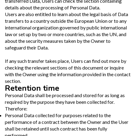
transferred Data, Users can check the section containing
details about the processing of Personal Data.
Users are also entitled to learn about the legal basis of Data
transfers to a country outside the European Union or to any
international organization governed by public international
law or set up by two or more countries, such as the UN, and
about the security measures taken by the Owner to
safeguard their Data.
If any such transfer takes place, Users can find out more by
checking the relevant sections of this document or inquire
with the Owner using the information provided in the contact
section.
Retention time
Personal Data shall be processed and stored for as long as
required by the purpose they have been collected for.
Therefore:
Personal Data collected for purposes related to the
performance of a contract between the Owner and the User
shall be retained until such contract has been fully
performed.