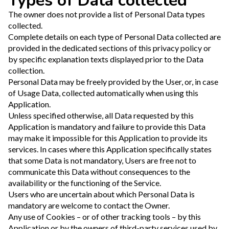
Types of Data collected
The owner does not provide a list of Personal Data types
collected.
Complete details on each type of Personal Data collected are
provided in the dedicated sections of this privacy policy or
by specific explanation texts displayed prior to the Data
collection.
Personal Data may be freely provided by the User, or, in case
of Usage Data, collected automatically when using this
Application.
Unless specified otherwise, all Data requested by this
Application is mandatory and failure to provide this Data
may make it impossible for this Application to provide its
services. In cases where this Application specifically states
that some Data is not mandatory, Users are free not to
communicate this Data without consequences to the
availability or the functioning of the Service.
Users who are uncertain about which Personal Data is
mandatory are welcome to contact the Owner.
Any use of Cookies – or of other tracking tools – by this
Application or by the owners of third-party services used by