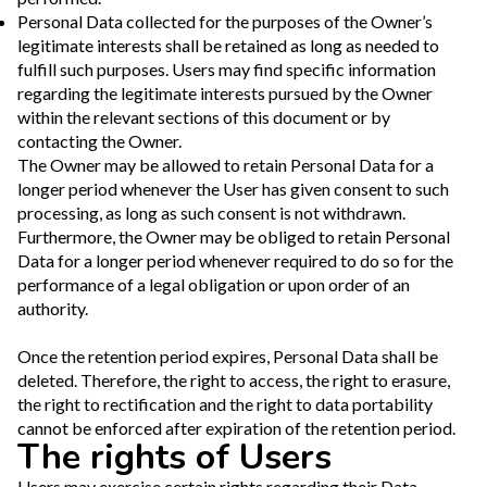
Personal Data collected for the purposes of the Owner’s
legitimate interests shall be retained as long as needed to
fulfill such purposes. Users may find specific information
regarding the legitimate interests pursued by the Owner
within the relevant sections of this document or by
contacting the Owner.
The Owner may be allowed to retain Personal Data for a
longer period whenever the User has given consent to such
processing, as long as such consent is not withdrawn.
Furthermore, the Owner may be obliged to retain Personal
Data for a longer period whenever required to do so for the
performance of a legal obligation or upon order of an
authority.
Once the retention period expires, Personal Data shall be
deleted. Therefore, the right to access, the right to erasure,
the right to rectification and the right to data portability
cannot be enforced after expiration of the retention period.
The rights of Users
Users may exercise certain rights regarding their Data