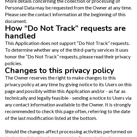
More details concerning the collection or processing of
Personal Data may be requested from the Owner at any time.
Please see the contact information at the beginning of this
document.
How “Do Not Track” requests are
handled
This Application does not support “Do Not Track” requests.
To determine whether any of the third-party services it uses
honor the “Do Not Track” requests, please read their privacy
policies.
Changes to this privacy policy
The Owner reserves the right to make changes to this
privacy policy at any time by giving notice to its Users on this
page and possibly within this Application and/or - as far as
technically and legally feasible - sending a notice to Users via
any contact information available to the Owner. It is strongly
recommended to check this page often, referring to the date
of the last modification listed at the bottom.
Should the changes affect processing activities performed on