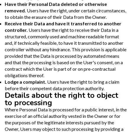
Have their Personal Data deleted or otherwise
removed.
Users have the right, under certain circumstances,
to obtain the erasure of their Data from the Owner.
Receive their Data and have it transferred to another
controller.
Users have the right to receive their Data in a
structured, commonly used and machine readable format
and, if technically feasible, to have it transmitted to another
controller without any hindrance. This provision is applicable
provided that the Data is processed by automated means
and that the processing is based on the User's consent, on a
contract which the User is part of or on pre-contractual
obligations thereof.
Lodge a complaint.
Users have the right to bring a claim
before their competent data protection authority.
Details about the right to object
to processing
Where Personal Data is processed for a public interest, in the
exercise of an official authority vested in the Owner or for
the purposes of the legitimate interests pursued by the
Owner, Users may object to such processing by providing a