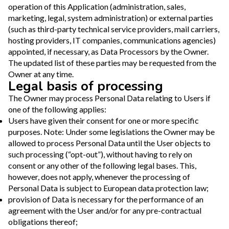
operation of this Application (administration, sales,
marketing, legal, system administration) or external parties
(such as third-party technical service providers, mail carriers,
hosting providers, IT companies, communications agencies)
appointed, if necessary, as Data Processors by the Owner.
The updated list of these parties may be requested from the
Owner at any time.
Legal basis of processing
The Owner may process Personal Data relating to Users if
one of the following applies:
Users have given their consent for one or more specific
purposes. Note: Under some legislations the Owner may be
allowed to process Personal Data until the User objects to
such processing (“opt-out”), without having to rely on
consent or any other of the following legal bases. This,
however, does not apply, whenever the processing of
Personal Data is subject to European data protection law;
provision of Data is necessary for the performance of an
agreement with the User and/or for any pre-contractual
obligations thereof;