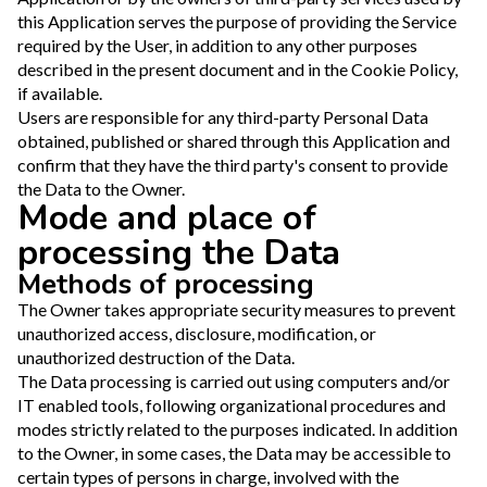
this Application serves the purpose of providing the Service
required by the User, in addition to any other purposes
described in the present document and in the Cookie Policy,
if available.
Users are responsible for any third-party Personal Data
obtained, published or shared through this Application and
confirm that they have the third party's consent to provide
the Data to the Owner.
Mode and place of
processing the Data
Methods of processing
The Owner takes appropriate security measures to prevent
unauthorized access, disclosure, modification, or
unauthorized destruction of the Data.
The Data processing is carried out using computers and/or
IT enabled tools, following organizational procedures and
modes strictly related to the purposes indicated. In addition
to the Owner, in some cases, the Data may be accessible to
certain types of persons in charge, involved with the