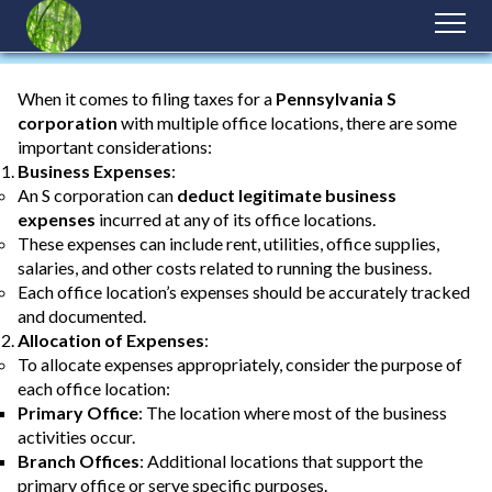
When it comes to filing taxes for a
Pennsylvania S
corporation
with multiple office locations, there are some
important considerations:
Business Expenses
:
An S corporation can
deduct legitimate business
expenses
incurred at any of its office locations.
These expenses can include rent, utilities, office supplies,
salaries, and other costs related to running the business.
Each office location’s expenses should be accurately tracked
and documented.
Allocation of Expenses
:
To allocate expenses appropriately, consider the purpose of
each office location:
Primary Office
: The location where most of the business
activities occur.
Branch Offices
: Additional locations that support the
primary office or serve specific purposes.