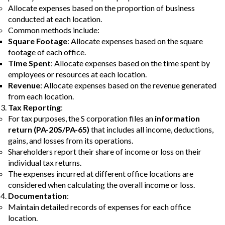
Allocate expenses based on the proportion of business
conducted at each location.
Common methods include:
Square Footage
: Allocate expenses based on the square
footage of each office.
Time Spent
: Allocate expenses based on the time spent by
employees or resources at each location.
Revenue
: Allocate expenses based on the revenue generated
from each location.
Tax Reporting
:
For tax purposes, the S corporation files an
information
return (PA-20S/PA-65)
that includes all income, deductions,
gains, and losses from its operations.
Shareholders report their share of income or loss on their
individual tax returns.
The expenses incurred at different office locations are
considered when calculating the overall income or loss.
Documentation
:
Maintain detailed records of expenses for each office
location.